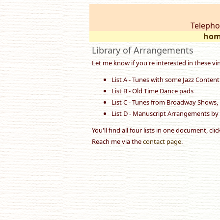
Telepho
hom
Library of Arrangements
Let me know if you're interested in these vi
List A - Tunes with some Jazz Content
List B - Old Time Dance pads
List C - Tunes from Broadway Shows, 
List D - Manuscript Arrangements by
You'll find all four lists in one document, cli
Reach me via the
contact page
.