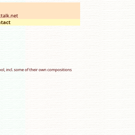
talk.net
tact
l, incl. some of their own compositions