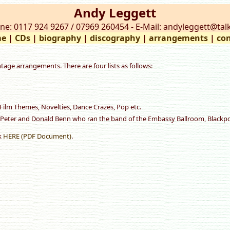
Andy Leggett
ne: 0117 924 9267 / 07969 260454 - E-Mail: andyleggett@talk
e
|
CDs
|
biography
|
discography
|
arrangements
|
con
ntage arrangements. There are four lists as follows:
Film Themes, Novelties, Dance Crazes, Pop etc.
 Peter and Donald Benn who ran the band of the Embassy Ballroom, Blackpoo
ck
HERE (PDF Document)
.