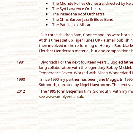
The Midnite Follies Orchestra, directed by Ke
The Syd Lawrence Orchestra
The Pasadena Roof Orchestra
The Chris Barber Jazz & Blues Band
The Pat Halcox Allstars
Our three children Sam, Connee and Jos were born in
At this time I set up Tiger Tunes UK - a small publish
then involved in the re-forming of Henry's Bootblacks
Fletcher Henderson material, but also compositions 
1981
Divorced! For the next fourteen years I juggled fath
long collaboration with the legendary Bobby Mickleb
Temperance Seven. Worked with Alice's Wonderland 
1990
Since 1990 my partner has been Jane Maggs. In 1995
Sidmouth, narrated by Nigel Hawthorne. The next yea
2012
The 1995 John Betjeman film "Sidmouth" with my musi
see
www.simplyent.co.uk
.