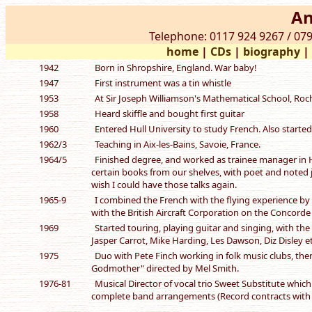
An
Telephone: 0117 924 9267 / 079
home
|
CDs
|
biography
1942
Born in Shropshire, England. War baby!
1947
First instrument was a tin whistle
1953
At Sir Joseph Williamson's Mathematical School, Roche
1958
Heard skiffle and bought first guitar
1960
Entered Hull University to study French. Also started
1962/3
Teaching in Aix-les-Bains, Savoie, France.
1964/5
Finished degree, and worked as trainee manager in H
certain books from our shelves, with poet and noted ja
wish I could have those talks again.
1965-9
I combined the French with the flying experience by b
with the British Aircraft Corporation on the Concorde P
1969
Started touring, playing guitar and singing, with th
Jasper Carrot, Mike Harding, Les Dawson, Diz Disley et
1975
Duo with Pete Finch working in folk music clubs, the
Godmother" directed by Mel Smith.
1976-81
Musical Director of vocal trio Sweet Substitute whic
complete band arrangements (Record contracts with 