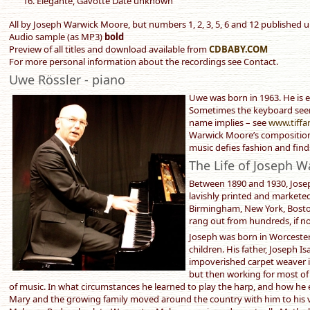
Elégante, Gavotte Date unknown
All by Joseph Warwick Moore, but numbers 1, 2, 3, 5, 6 and 12 published 
Audio sample (as MP3)
bold
Preview of all titles and download available from
CDBABY.COM
For more personal information about the recordings see Contact.
Uwe Rössler - piano
Uwe was born in 1963. He is e
Sometimes the keyboard seems
name implies – see
www.tiffa
Warwick Moore’s compositions
music defies fashion and fin
The Life of Joseph 
Between 1890 and 1930, Jose
lavishly printed and markete
Birmingham, New York, Bosto
rang out from hundreds, if n
Joseph was born in Worcester 
children. His father, Joseph 
impoverished carpet weaver in
but then working for most of h
of music. In what circumstances he learned to play the harp, and how he 
Mary and the growing family moved around the country with him to his 