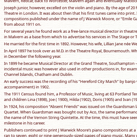
Malvern, Redcar, back to Worcester, Malvern again and eventually Matloc
Joseph junior, however, excelled on the violin and piano. By the age of 20 h
Theatre in London. It was about then that his first tunes came into print. I
compositions published under the name of J Warwick Moore, or “Emile G
from about 1911 on.
For several years he found work as a free-lance musical director in theat
in Malvern as a base from which to advertise his services in The Stage or 
He married for the first time in 1892. However, his wife, Lillian Jane née Wel
In April 1897 he took over as M.D. in the Theatre Royal, Bournemouth. Wh
in December the following year.
In 1899 he became Musical Director at the Grand Theatre, Southampton – th
incidental music was however also used in other productions in, for exa
Channel Islands, Chatham and Dublin.
An early success was the recording of his “Hereford City March” by banjo 
accompaniment) in 1902.
The 1911 Census found him, a Professor of Music, living at 63 Portland T
and children Lina (1898), Joe ( 1900), Hilda (1902), Doris (1905) and Ivan (19
In 1924, his composition “Absent Friends” was issued on the Guardsman l
Quartet. When Guardsman was bought out by Aco, the same performance
the name of the Vernon String Quintette. At the time, this must have se
milestone in his career.
Publishers continued to print J Warwick Moore’s piano compositions at a 
ran to seven, eight or nine generously-sized pages of piano music. Many 