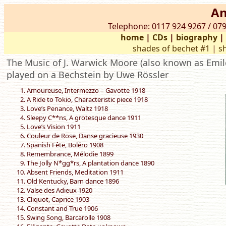
An
Telephone: 0117 924 9267 / 079
home
|
CDs
|
biography
shades of bechet #1
|
s
The Music of J. Warwick Moore (also known as Emile
played on a Bechstein by Uwe Rössler
Amoureuse, Intermezzo – Gavotte 1918
A Ride to Tokio, Characteristic piece 1918
Love’s Penance, Waltz 1918
Sleepy C**ns, A grotesque dance 1911
Love’s Vision 1911
Couleur de Rose, Danse gracieuse 1930
Spanish Fête, Boléro 1908
Remembrance, Mélodie 1899
The Jolly N*gg*rs, A plantation dance 1890
Absent Friends, Meditation 1911
Old Kentucky, Barn dance 1896
Valse des Adieux 1920
Cliquot, Caprice 1903
Constant and True 1906
Swing Song, Barcarolle 1908