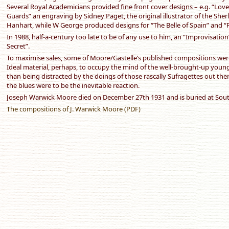
Several Royal Academicians provided fine front cover designs – e.g. “Love
Guards” an engraving by Sidney Paget, the original illustrator of the Sh
Hanhart, while W George produced designs for “The Belle of Spain” and 
In 1988, half-a-century too late to be of any use to him, an “Improvisatio
Secret”.
To maximise sales, some of Moore/Gastelle’s published compositions wer
Ideal material, perhaps, to occupy the mind of the well-brought-up young E
than being distracted by the doings of those rascally Sufragettes out ther
the blues were to be the inevitable reaction.
Joseph Warwick Moore died on December 27th 1931 and is buried at S
The compositions of J. Warwick Moore (PDF)